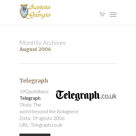
Skip
to
Menu
main
content
Monthly Archives
August 2006
Telegraph
19Quotidiano:
Telegraph
Titolo: The
world beyond the Bolognese
Data: 19 agosto 2006
URL: Telegraph.co.uk