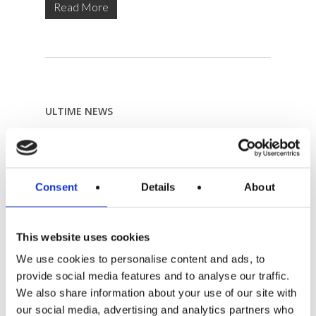
Read More
ULTIME NEWS
Angela Mobile Makeup / As Seen By Me Blog
4 October 2018
Top 5 Modena city guide
Consent
Details
About
8 September 2017
Revista OPUS
29 January 2016
This website uses cookies
Lonely Planet
We use cookies to personalise content and ads, to
29 January 2016
provide social media features and to analyse our traffic.
Vogue
We also share information about your use of our site with
28 January 2016
our social media, advertising and analytics partners who