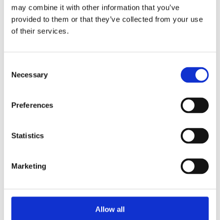
may combine it with other information that you’ve
provided to them or that they’ve collected from your use
ARCHIVIO
of their services.
October 2018
September 2017
Consent
Necessary
Selection
January 2016
March 2015
Preferences
August 2014
December 2012
Statistics
October 2012
February 2011
March 2008
Marketing
February 2008
August 2006
Allow all
January 2006