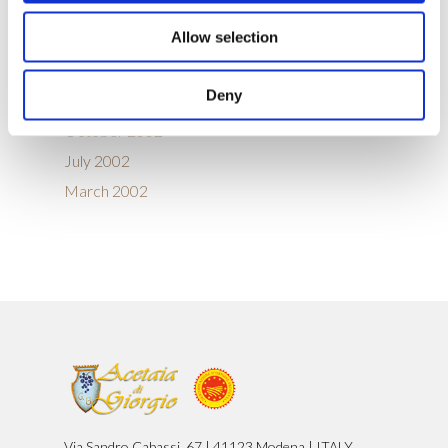
September 2005
Allow selection
August 2005
January 2004
Deny
January 2003
October 2002
July 2002
March 2002
Via Sandro Cabassi, 67 | 41123 Modena | ITALY