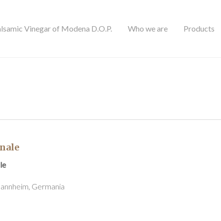
alsamic Vinegar of Modena D.O.P.
Who we are
Products
nale
le
 Mannheim, Germania