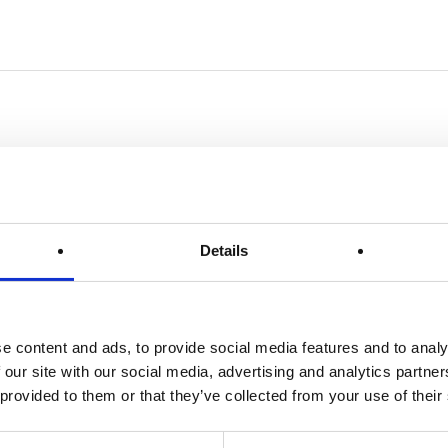
Details
e content and ads, to provide social media features and to analy
 our site with our social media, advertising and analytics partn
 provided to them or that they’ve collected from your use of their