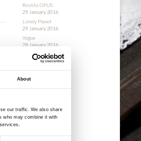
Revista OPUS
29 January 2016
Lonely Planet
29 January 2016
Vogue
28 January 2016
ARCHIVIO
About
October 2018
September 2017
January 2016
se our traffic. We also share
March 2015
ers who may combine it with
August 2014
 services.
December 2012
October 2012