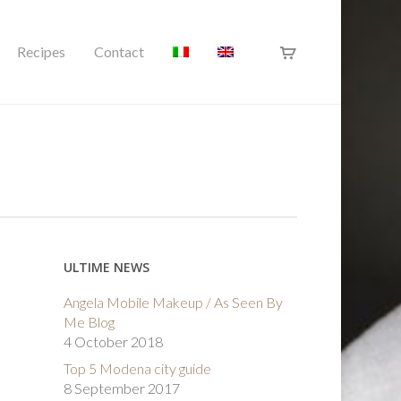
Recipes
Contact
ULTIME NEWS
Angela Mobile Makeup / As Seen By
Me Blog
4 October 2018
Top 5 Modena city guide
8 September 2017