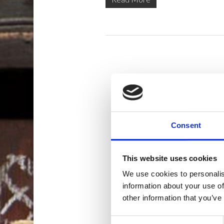
Consent
This website uses cookies
We use cookies to personalis
information about your use of
other information that you’ve
Consent