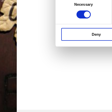
Necessary
Selection
Deny