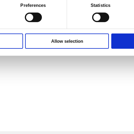
Preferences
Statistics
Allow selection