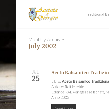
Skip
to
main
Traditional B
content
Monthly Archives
July 2002
JUL
Aceto Balsamico Tradizio
25
Libro:
Aceto Balsamico Tradiziona
Autore: Rolf Merkle
Editrice PAL Verlagsgesellschaft,
Anno 2002
Read More